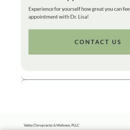
Experience for yourself how great you can fee
appointment with Dr. Lisa!
CONTACT US
Valley Chiropractic & Wellness, PLLC