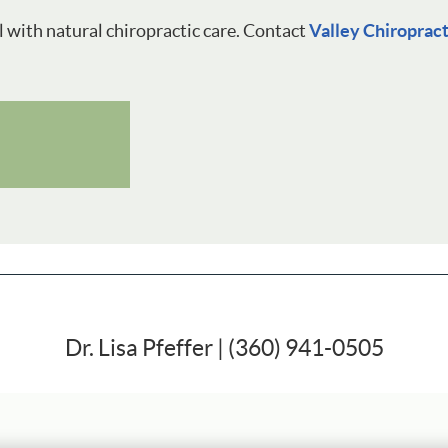
l with natural chiropractic care. Contact
Valley Chiroprac
Dr. Lisa Pfeffer | (360) 941-0505