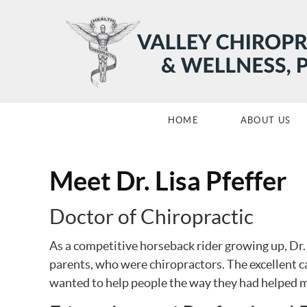
HOME
ABOUT US
Meet Dr. Lisa Pfeffer
Doctor of Chiropractic
As a competitive horseback rider growing up, Dr.
parents, who were chiropractors. The excellent ca
wanted to help people the way they had helped m