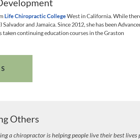
 Development
om
Life Chiropractic College
West in California. While ther
o El Salvador and Jamaica. Since 2012, she has been Advance
 taken continuing education courses in the Graston
ES
ing Others
ng a chiropractor is helping people live their best lives 