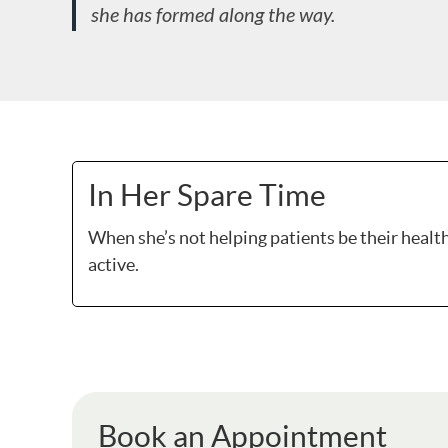
she has formed along the way.
In Her Spare Time
When she’s not helping patients be their healthi
active.
Book an Appointment