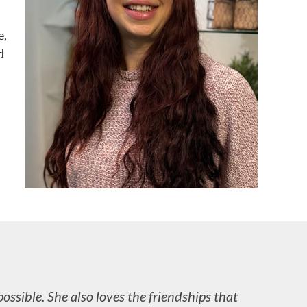
e,
d
possible. She also loves the friendships that