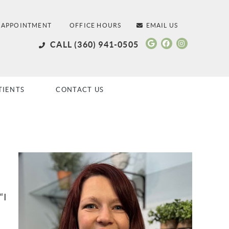
 APPOINTMENT
OFFICE HOURS
EMAIL US
Google Social
Facebook S
Instagra
CALL
(360) 941-0505
TIENTS
CONTACT US
“I