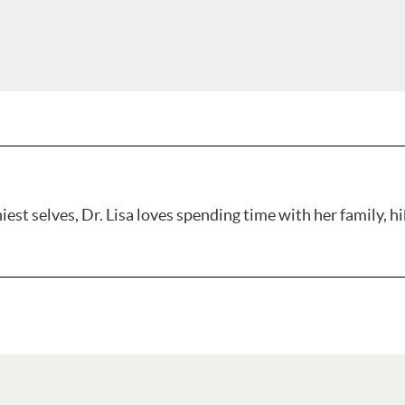
est selves, Dr. Lisa loves spending time with her family, hi