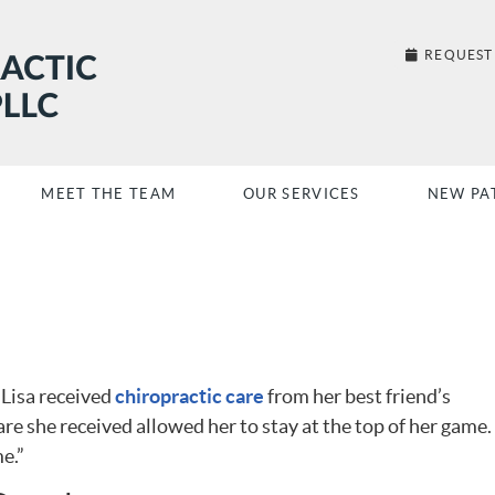
REQUEST
MEET THE TEAM
OUR SERVICES
NEW PA
 Lisa received
chiropractic care
from her best friend’s
re she received allowed her to stay at the top of her game. 
e.”