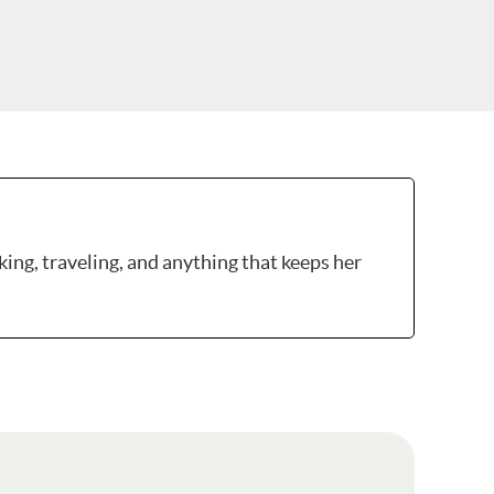
king, traveling, and anything that keeps her