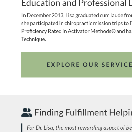
Education and Professional
In December 2013, Lisa graduated cum laude fr
she participated in chiropractic mission trips t
Proficiency Rated in Activator Methods® and has
Technique.
EXPLORE OUR SERVIC
Finding Fulfillment Help
For Dr. Lisa, the most rewarding aspect of bei