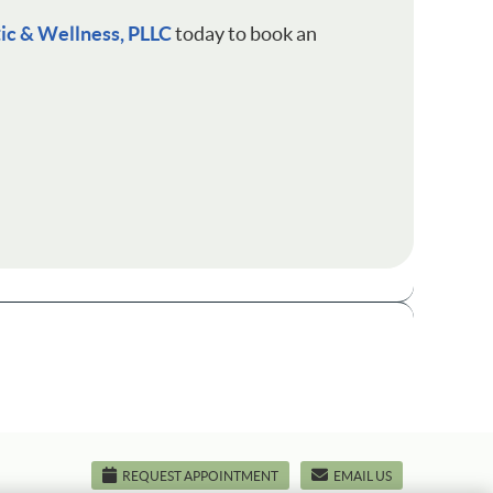
tic & Wellness, PLLC
today to book an
REQUEST APPOINTMENT
EMAIL US